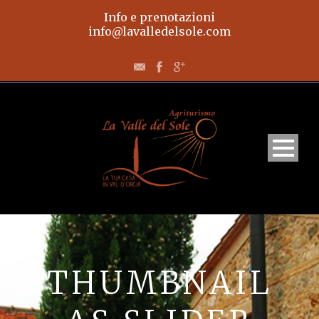
Info e prenotazioni
info@lavalledelsole.com
Home
Appartamenti
THUMBNAIL
L’agriturismo