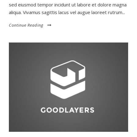
sed eiusmod tempor incidunt ut labore et dolore magna
aliqua. Vivamus sagittis lacus vel augue laoreet rutrum...
Continue Reading