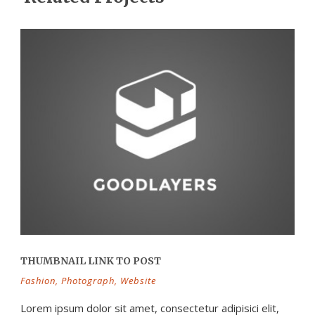
THUMBNAIL LINK TO POST
Fashion
,
Photograph
,
Website
Lorem ipsum dolor sit amet, consectetur adipisici elit,