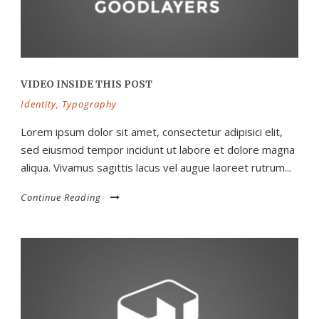
VIDEO INSIDE THIS POST
Identity
,
Typography
Lorem ipsum dolor sit amet, consectetur adipisici elit,
sed eiusmod tempor incidunt ut labore et dolore magna
aliqua. Vivamus sagittis lacus vel augue laoreet rutrum...
Continue Reading