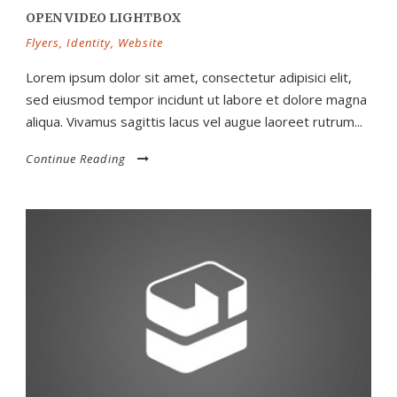
OPEN VIDEO LIGHTBOX
Flyers
,
Identity
,
Website
Lorem ipsum dolor sit amet, consectetur adipisici elit,
sed eiusmod tempor incidunt ut labore et dolore magna
aliqua. Vivamus sagittis lacus vel augue laoreet rutrum...
Continue Reading