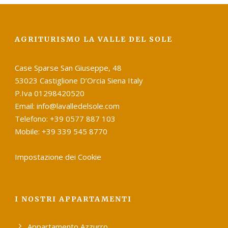
AGRITURISMO LA VALLE DEL SOLE
Case Sparse San Giuseppe, 48
53023 Castiglione D’Orcia Siena Italy
P.Iva 01298420520
Email: info@lavalledelsole.com
Telefono: +39 0577 887 103
Mobile: +39 339 545 8770
Impostazione dei Cookie
I NOSTRI APPARTAMENTI
Appartamento Azzurro