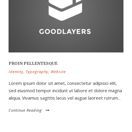
PROIN PELLENTESQUE
Identity
,
Typography
,
Website
Lorem ipsum dolor sit amet, consectetur adipisici elit,
sed eiusmod tempor incidunt ut labore et dolore magna
aliqua. Vivamus sagittis lacus vel augue laoreet rutrum...
Continue Reading