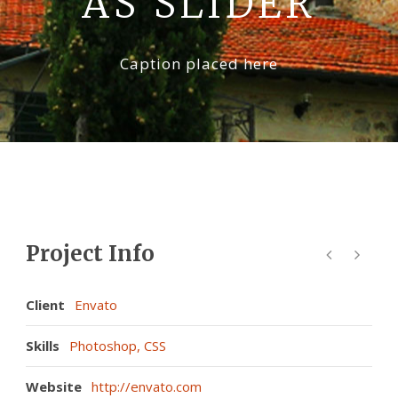
AS SLIDER
La Val D’Orcia
Caption placed here
Prenota
Contatti
Project Info
Client
Envato
Skills
Photoshop, CSS
Website
http://envato.com