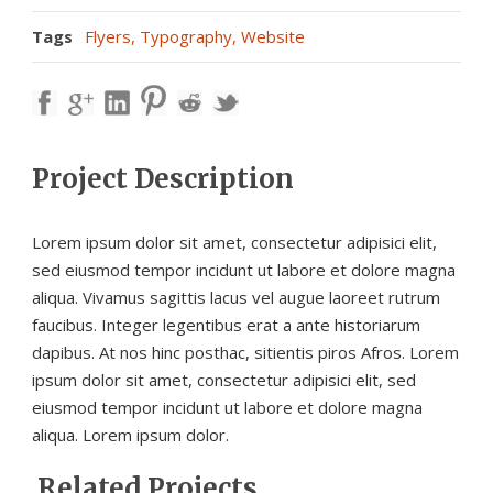
Tags
Flyers
,
Typography
,
Website
Project Description
Lorem ipsum dolor sit amet, consectetur adipisici elit,
sed eiusmod tempor incidunt ut labore et dolore magna
aliqua. Vivamus sagittis lacus vel augue laoreet rutrum
faucibus. Integer legentibus erat a ante historiarum
dapibus. At nos hinc posthac, sitientis piros Afros. Lorem
ipsum dolor sit amet, consectetur adipisici elit, sed
eiusmod tempor incidunt ut labore et dolore magna
aliqua. Lorem ipsum dolor.
Related Projects